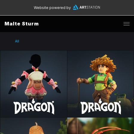
Website powered by
Malte Sturm
All