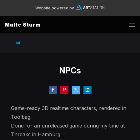
Website powered by
Malte Sturm
All
NPCs
Game-ready 3D realtime characters, rendered in
Toolbag.
Done for an unreleased game during my time at
Threaks in Hamburg.