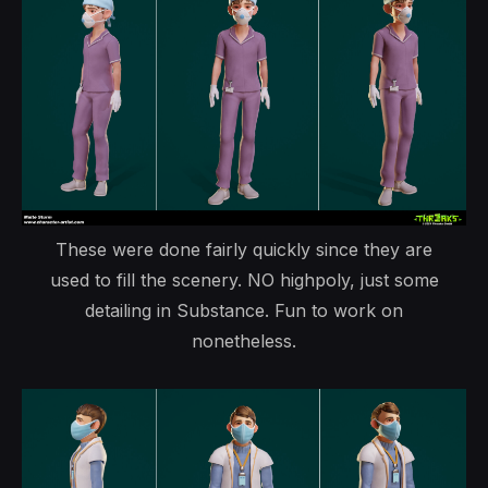
These were done fairly quickly since they are
used to fill the scenery. NO highpoly, just some
detailing in Substance. Fun to work on
nonetheless.