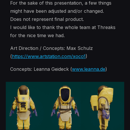
For the sake of this presentation, a few things
might have been adjusted and/or changed.
Does not represent final product.
I would like to thank the whole team at Threaks
for the nice time we had.
Art Direction / Concepts: Max Schulz
(
https://www.artstation.com/xoco1
)
Concepts: Leanna Geideck (
www.leanna.de
)