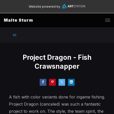
Website powered by
Malte Sturm
All
Project Dragon - Fish
Crawsnapper
A fish with color variants done for ingame fishing.
Project Dragon (canceled) was such a fantastic
project to work on. The style, the team spirit, the