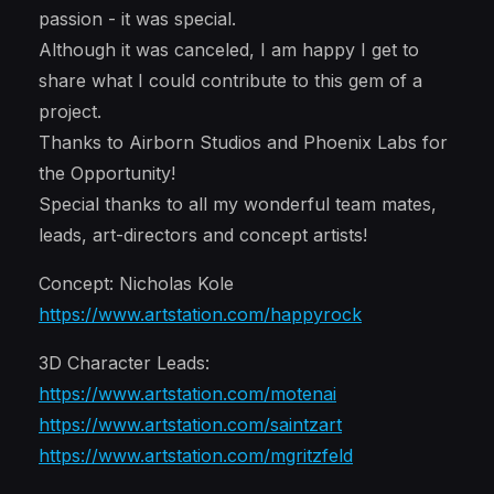
passion - it was special.
Although it was canceled, I am happy I get to
share what I could contribute to this gem of a
project.
Thanks to Airborn Studios and Phoenix Labs for
the Opportunity!
Special thanks to all my wonderful team mates,
leads, art-directors and concept artists!
Concept: Nicholas Kole
https://www.artstation.com/happyrock
3D Character Leads:
https://www.artstation.com/motenai
https://www.artstation.com/saintzart
https://www.artstation.com/mgritzfeld