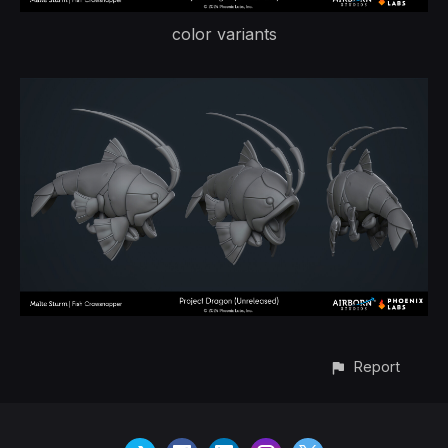
color variants
Report