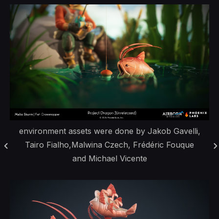
environment assets were done by Jakob Gavelli,
Tairo Fialho,Malwina Czech, Frédéric Fouque
and Michael Vicente