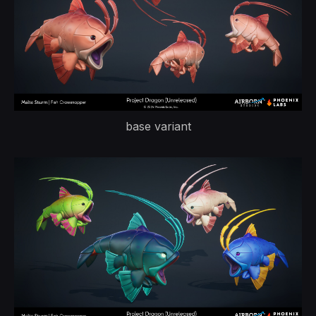
base variant